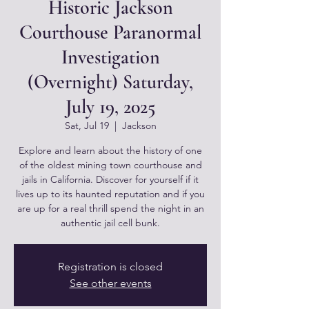
Historic Jackson
Courthouse Paranormal
Investigation
(Overnight) Saturday,
July 19, 2025
Sat, Jul 19
  |  
Jackson
Explore and learn about the history of one
of the oldest mining town courthouse and
jails in California. Discover for yourself if it
lives up to its haunted reputation and if you
are up for a real thrill spend the night in an
authentic jail cell bunk.
Registration is closed
See other events