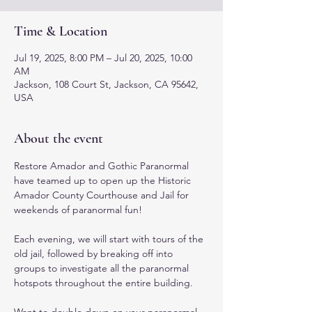
Time & Location
Jul 19, 2025, 8:00 PM – Jul 20, 2025, 10:00
AM
Jackson, 108 Court St, Jackson, CA 95642,
USA
About the event
Restore Amador and Gothic Paranormal 
have teamed up to open up the Historic 
Amador County Courthouse and Jail for 
weekends of paranormal fun! 
Each evening, we will start with tours of the 
old jail, followed by breaking off into 
groups to investigate all the paranormal 
hotspots throughout the entire building. 