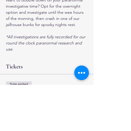
Want to double down on your paranormal 
investigative time? Opt for the overnight 
option and investigate until the wee hours 
of the morning, then crash in one of our 
jailhouse bunks for spooky nights rest.
*All investigations are fully recorded for our 
round the clock paranormal research and 
use.
Tickets
Sale ended
Ticket type
Overnight Investigation
More info
Price