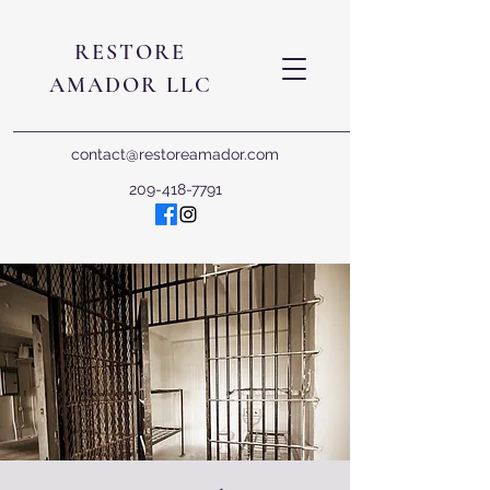
RESTORE
AMADOR LLC
contact@restoreamador.com
209-418-7791