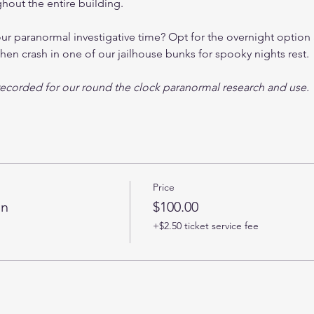
out the entire building. 
 paranormal investigative time? Opt for the overnight option a
hen crash in one of our jailhouse bunks for spooky nights rest.
y recorded for our round the clock paranormal research and use.
Price
on
$100.00
+$2.50 ticket service fee