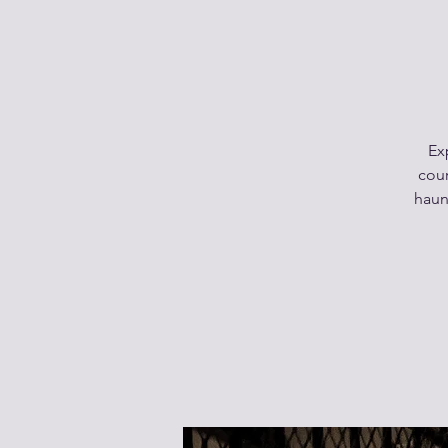
Ex
cour
haunt