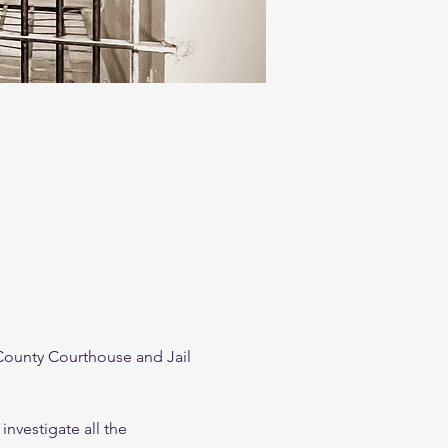
ounty Courthouse and Jail 
investigate all the 