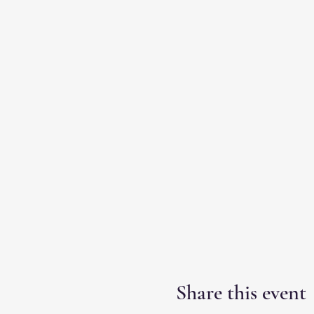
Share this event