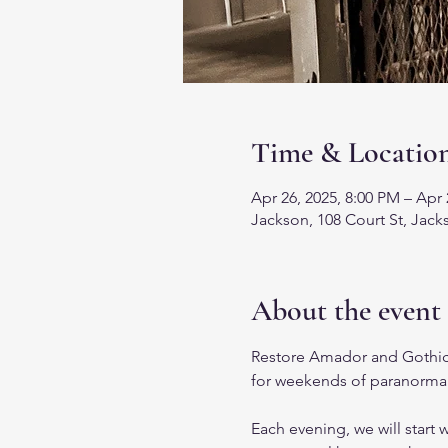
Time & Locatio
Apr 26, 2025, 8:00 PM – Apr 
Jackson, 108 Court St, Jac
About the event
Restore Amador and Gothic
for weekends of paranormal
Each evening, we will start w