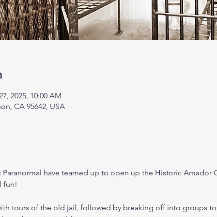
n
27, 2025, 10:00 AM
kson, CA 95642, USA
 Paranormal have teamed up to open up the Historic Amador C
 fun! 
ith tours of the old jail, followed by breaking off into groups to 