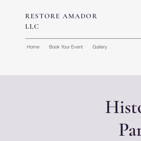
RESTORE AMADOR
LLC
Home
Book Your Event
Gallery
Hist
Pa