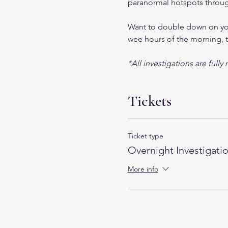
paranormal hotspots through
Want to double down on your
wee hours of the morning, t
*All investigations are full
Tickets
Ticket type
Overnight Investigati
More info