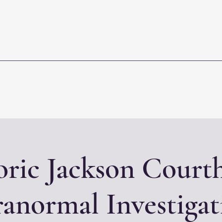
oric Jackson Court
ranormal Investigat