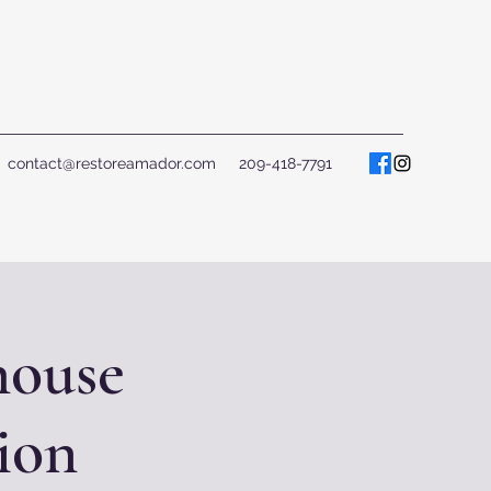
contact@restoreamador.com
209-418-7791
house
ion