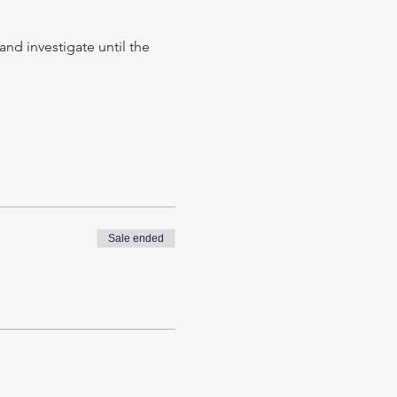
nd investigate until the 
Sale ended