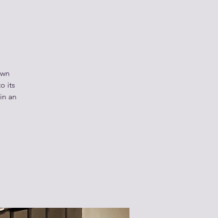
own
o its
 in an