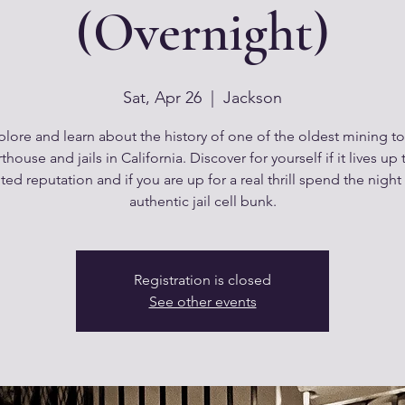
(Overnight)
Sat, Apr 26
  |  
Jackson
plore and learn about the history of one of the oldest mining t
thouse and jails in California. Discover for yourself if it lives up t
ed reputation and if you are up for a real thrill spend the night
authentic jail cell bunk.
Registration is closed
See other events