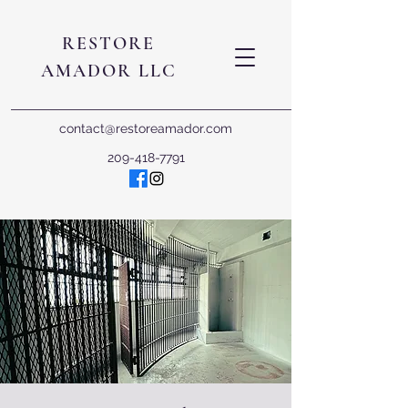
RESTORE
AMADOR LLC
contact@restoreamador.com
209-418-7791