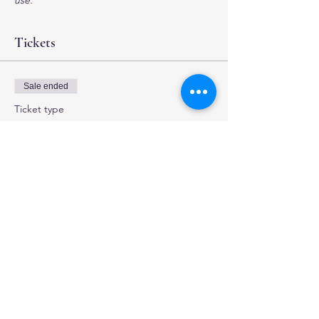
use.
Tickets
Sale ended
Ticket type
4 hour Investigation
More info
Price
$35.00
+$0.88 ticket service fee
Share this event