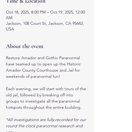
Time & Location
Oct 18, 2025, 8:00 PM – Oct 19, 2025, 12:00
AM
Jackson, 108 Court St, Jackson, CA 95642,
USA
About the event
Restore Amador and Gothic Paranormal 
have teamed up to open up the Historic 
Amador County Courthouse and Jail for 
weekends of paranormal fun! 
Each evening, we will start with tours of the 
old jail, followed by breaking off into 
groups to investigate all the paranormal 
hotspots throughout the entire building. 
*All investigations are fully recorded for our 
round the clock paranormal research and 