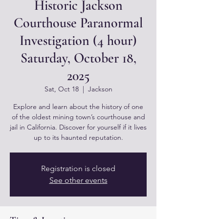
Historic Jackson
Courthouse Paranormal
Investigation (4 hour)
Saturday, October 18,
2025
Sat, Oct 18
  |  
Jackson
Explore and learn about the history of one
of the oldest mining town’s courthouse and
jail in California. Discover for yourself if it lives
up to its haunted reputation.
Registration is closed
See other events