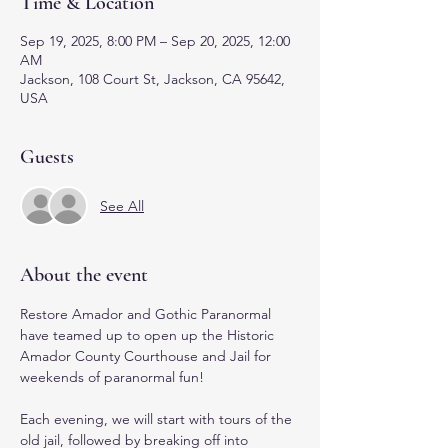
Time & Location
Sep 19, 2025, 8:00 PM – Sep 20, 2025, 12:00
AM
Jackson, 108 Court St, Jackson, CA 95642,
USA
Guests
See All
About the event
Restore Amador and Gothic Paranormal 
have teamed up to open up the Historic 
Amador County Courthouse and Jail for 
weekends of paranormal fun! 
Each evening, we will start with tours of the 
old jail, followed by breaking off into 