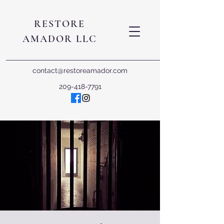
RESTORE
AMADOR LLC
contact@restoreamador.com
209-418-7791