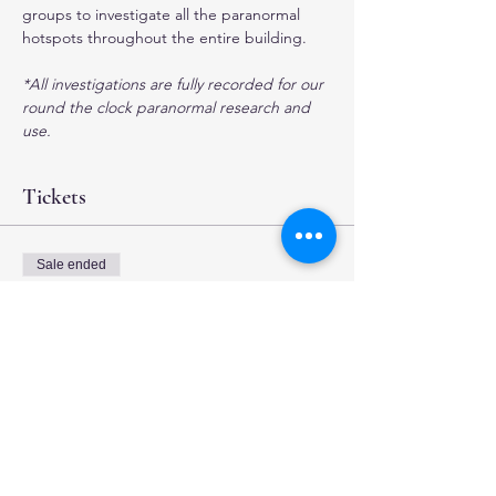
groups to investigate all the paranormal 
hotspots throughout the entire building. 
*All investigations are fully recorded for our 
round the clock paranormal research and 
use.
Tickets
Sale ended
Ticket type
4 hour Investigation
More info
Price
$35.00
+$0.88 ticket service fee