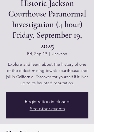
Historic Jackson
Courthouse Paranormal
Investigation (4 hour)
Friday, September 19,
2025
Fri, Sep 19
  |  
Jackson
Explore and learn about the history of one
of the oldest mining town’s courthouse and
jail in California. Discover for yourself if it lives
up to its haunted reputation.
Registration is closed
See other events