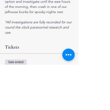
option and investigate until the wee hours 
of the morning, then crash in one of our 
jailhouse bunks for spooky nights rest.
*All investigations are fully recorded for our 
round the clock paranormal research and 
use.
Tickets
Sale ended
Ticket type
4 hour Investigation
More info
Price
$35.00
+$0.88 ticket service fee