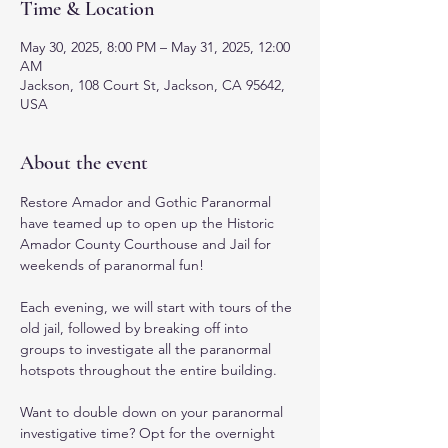
Time & Location
May 30, 2025, 8:00 PM – May 31, 2025, 12:00
AM
Jackson, 108 Court St, Jackson, CA 95642,
USA
About the event
Restore Amador and Gothic Paranormal 
have teamed up to open up the Historic 
Amador County Courthouse and Jail for 
weekends of paranormal fun! 
Each evening, we will start with tours of the 
old jail, followed by breaking off into 
groups to investigate all the paranormal 
hotspots throughout the entire building. 
Want to double down on your paranormal 
investigative time? Opt for the overnight 