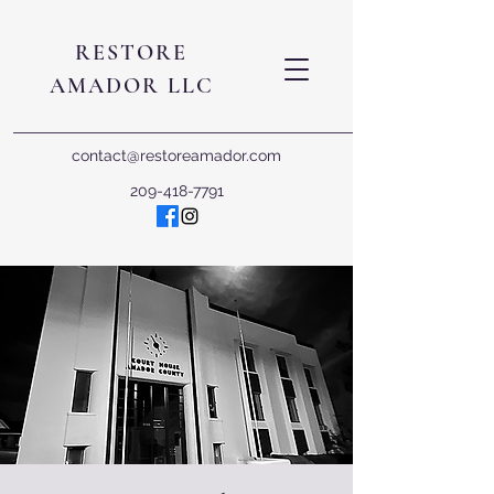
RESTORE
AMADOR LLC
contact@restoreamador.com
209-418-7791