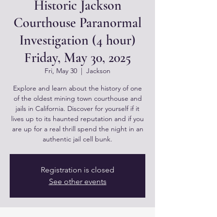
Historic Jackson
Courthouse Paranormal
Investigation (4 hour)
Friday, May 30, 2025
Fri, May 30
  |  
Jackson
Explore and learn about the history of one
of the oldest mining town courthouse and
jails in California. Discover for yourself if it
lives up to its haunted reputation and if you
are up for a real thrill spend the night in an
authentic jail cell bunk.
Registration is closed
See other events