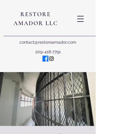
RESTORE
AMADOR LLC
contact@restoreamador.com
209-418-7791