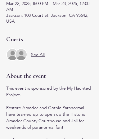
Mar 22, 2025, 8:00 PM – Mar 23, 2025, 12:00
AM
Jackson, 108 Court St, Jackson, CA 95642,
USA
Guests
See All
About the event
This event is sponsored by the My Haunted 
Project.
Restore Amador and Gothic Paranormal 
have teamed up to open up the Historic 
Amador County Courthouse and Jail for 
weekends of paranormal fun! 