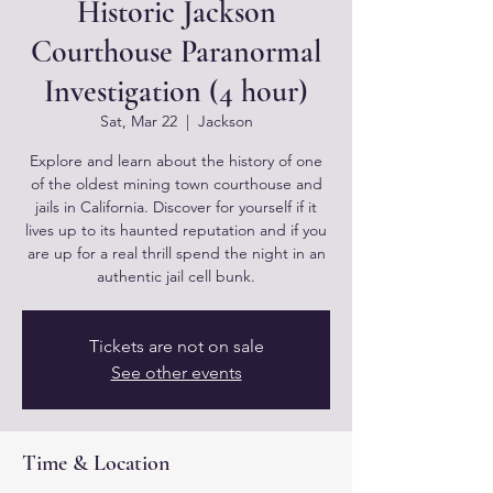
Historic Jackson
Courthouse Paranormal
Investigation (4 hour)
Sat, Mar 22
  |  
Jackson
Explore and learn about the history of one
of the oldest mining town courthouse and
jails in California. Discover for yourself if it
lives up to its haunted reputation and if you
are up for a real thrill spend the night in an
authentic jail cell bunk.
Tickets are not on sale
See other events
Time & Location