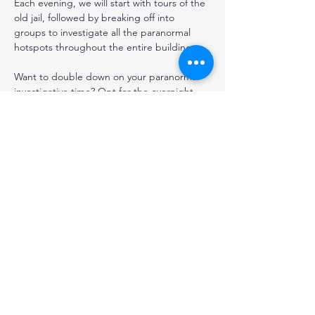
Each evening, we will start with tours of the 
old jail, followed by breaking off into 
groups to investigate all the paranormal 
hotspots throughout the entire building. 
Want to double down on your paranormal 
investigative time? Opt for the overnight 
option and investigate until the wee hours 
of the morning, then crash in one of our 
jailhouse bunks for spooky nights rest.
*All investigations are fully recorded for our 
round the clock paranormal research and 
use.
Share this event